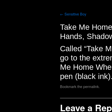
Sensitive Boy
Take Me Home W
Hands, Shado
Called “Take M
go to the extr
Me Home Where I
pen (black ink)
Bookmark the
permalink
.
Leave a Rep