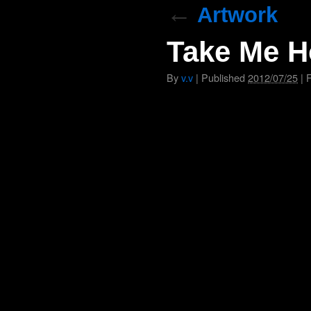
←
Artwork
Take Me H
By
v.v
|
Published
2012/07/25
|
F