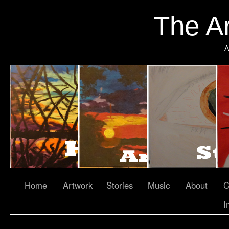
The Ar
A
Home
Artwork
Stories
Music
About
C
I