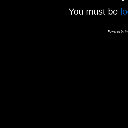
You must be
l
Powered by
W