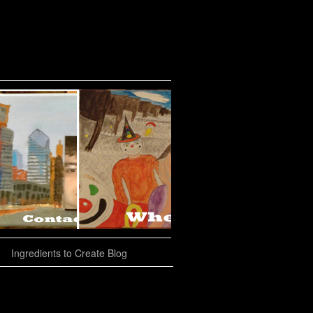
Ingredients to Create Blog