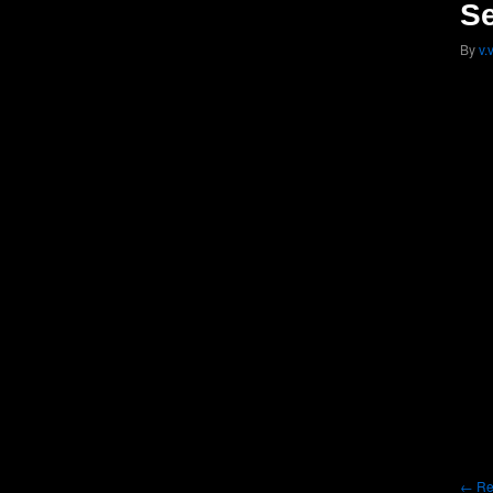
Se
By
v.
Re