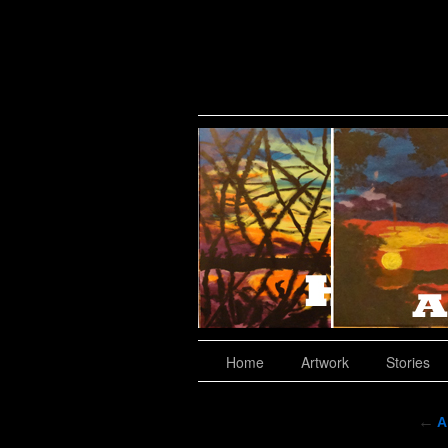
Where To Buy?
Home
Artwork
Stories
←
A