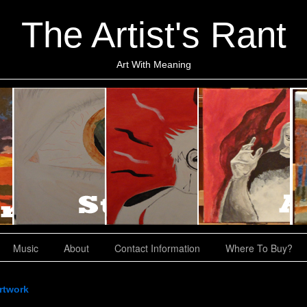
The Artist's Rant
Art With Meaning
Music
About
Contact Information
Where To Buy?
rtwork