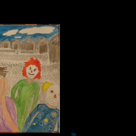
Take Me Home Where It Matters