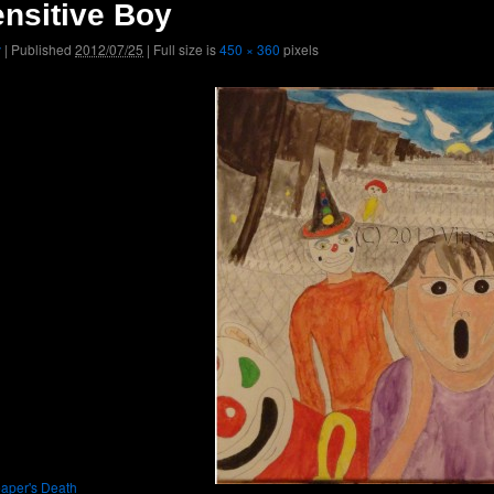
nsitive Boy
v
|
Published
2012/07/25
|
Full size is
450 × 360
pixels
aper's Death